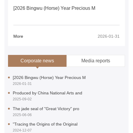
[2026 Bingwu (Horse) Year Precious M
More
2026-01-31
Corporate news
Media reports
[2026 Bingwu (Horse) Year Precious M
Authoritative Media Focus on the Glo
2026-01-31
2026-01-31
Produced by China National Arts and
Authoritative media reports on the l
2025-09-02
2025-09-02
The jade seal of "Great Victory" pro
Authoritative media reports on the f
2025-06-06
2025-06-06
"Tracing the Origins of the Original
several official media outlets repor
2024-12-07
2024-12-07