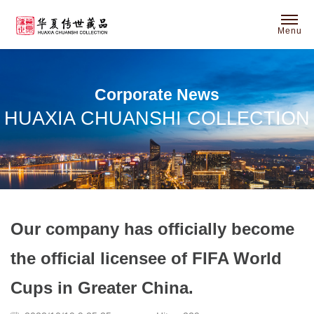
Menu
Corporate News
HUAXIA CHUANSHI COLLECTION
Our company has officially become
the official licensee of FIFA World
Cups in Greater China.