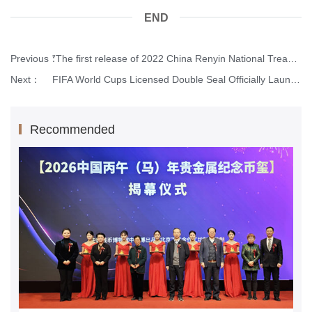
END
Previous：
”The first release of 2022 China Renyin National Treasure Coin Seal” was reported by Xinhua net.
Next：
FIFA World Cups Licensed Double Seal Officially Launched.
Recommended