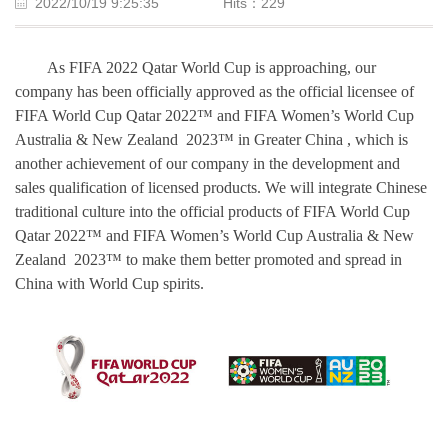
2022/10/19 9:25:35
Hits：
229
As FIFA 2022 Qatar World Cup is
approaching
, our
company has been officially approved as the official licensee of
FIFA
World Cup Qatar
2022
™
and FIFA
Women
’
s World Cup
Australia & New Zealand
2023™
in
Greater China , which is
another achievement of our company in the development and
sales qualification of licensed products.
We
will integrate Chinese
traditional culture into the official products of FIFA
World Cup
Qatar
2022
™
and FIFA
Women’s World Cup
Australia & New
Zealand
2023™
to
make them better promoted and spread in
China with World Cup spirits.